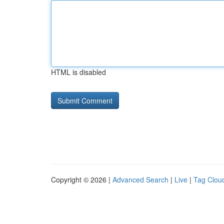
HTML is disabled
Copyright © 2026 |
Advanced Search
|
Live
|
Tag Clou