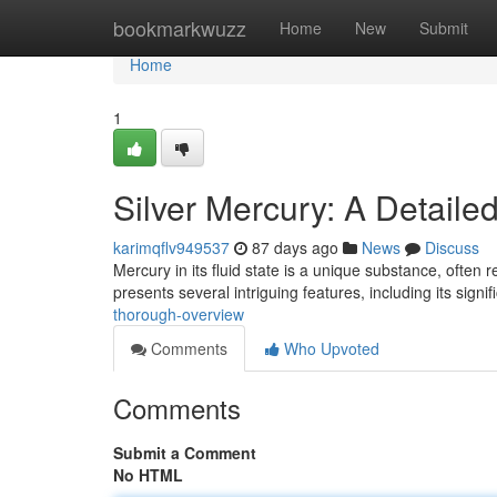
Home
bookmarkwuzz
Home
New
Submit
Home
1
Silver Mercury: A Detaile
karimqflv949537
87 days ago
News
Discuss
Mercury in its fluid state is a unique substance, often 
presents several intriguing features, including its signi
thorough-overview
Comments
Who Upvoted
Comments
Submit a Comment
No HTML