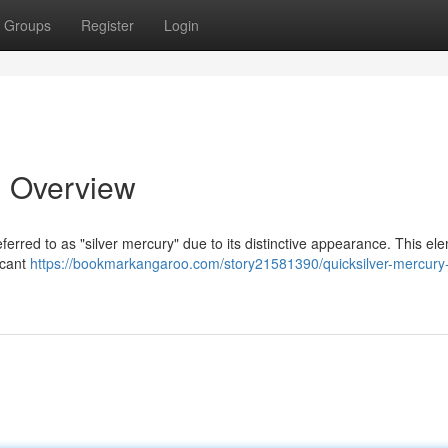
Groups
Register
Login
d Overview
referred to as "silver mercury" due to its distinctive appearance. This el
ficant
https://bookmarkangaroo.com/story21581390/quicksilver-mercury