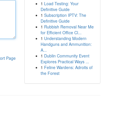
1
Load Testing: Your
Definitive Guide
1
Subscription IPTV: The
Definitive Guide
1
Rubbish Removal Near Me
for Efficient Office Cl...
1
Understanding Modern
Handguns and Ammunition:
A...
1
Dublin Community Event
ort Page
Explores Practical Ways ...
1
Feline Wardens: Adroits of
the Forest