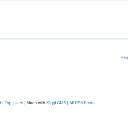
Rep
d
|
Top Users
| Made with
Kliqqi CMS
|
All RSS Feeds