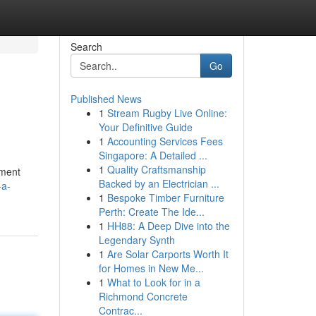
Search
Go
Published News
1
Stream Rugby Live Online:
Your Definitive Guide
1
Accounting Services Fees
Singapore: A Detailed ...
1
Quality Craftsmanship
ement
Backed by an Electrician ...
-a-
1
Bespoke Timber Furniture
Perth: Create The Ide...
1
HH88: A Deep Dive into the
Legendary Synth
1
Are Solar Carports Worth It
for Homes in New Me...
1
What to Look for in a
Richmond Concrete
Contrac...