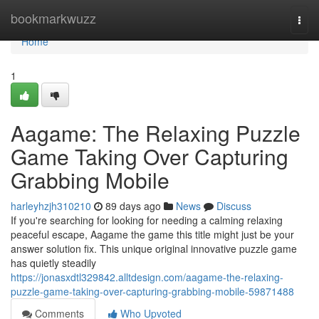
Home
bookmarkwuzz
Togg
navi
Home
1
Aagame: The Relaxing Puzzle
Game Taking Over Capturing
Grabbing Mobile
harleyhzjh310210
89 days ago
News
Discuss
If you're searching for looking for needing a calming relaxing
peaceful escape, Aagame the game this title might just be your
answer solution fix. This unique original innovative puzzle game
has quietly steadily
https://jonasxdtl329842.alltdesign.com/aagame-the-relaxing-
puzzle-game-taking-over-capturing-grabbing-mobile-59871488
Comments
Who Upvoted