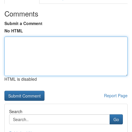
Comments
Submit a Comment
No HTML
HTML is disabled
Report Page
Search
Go