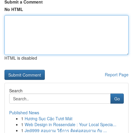
Submit a Comment
No HTML
HTML is disabled
Report Page
Search
Go
Published News
1
Hương Sục Cặc Tươi Mát
1
Web Design in Rossendale : Your Local Specia...
1
Jedi999 สอบถาม วิธีการ ติดต่อสอบถาม กับ ...