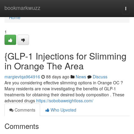
Home
bookmarkwuzz
Togg
navi
Home
1
{GLP-1 Injections for Slimming
in Orange The Area
margievtqa964916
88 days ago
News
Discuss
Are you considering effective slimming options in Orange OC ?
Many residents are now investigating the benefits of GLP-1
treatments for obtaining their desired body composition . These
advanced drugs
https://sobobaweightloss.com/
Comments
Who Upvoted
Comments