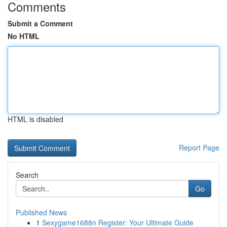
Comments
Submit a Comment
No HTML
HTML is disabled
Report Page
Search
Go
Published News
1
Sexygame1688n Register: Your Ultimate Guide