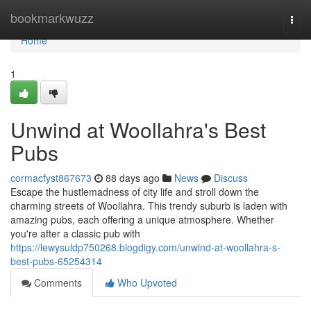
Home
bookmarkwuzz
Togg
navi
Home
1
Unwind at Woollahra's Best
Pubs
cormacfyst867673
88 days ago
News
Discuss
Escape the hustlemadness of city life and stroll down the
charming streets of Woollahra. This trendy suburb is laden with
amazing pubs, each offering a unique atmosphere. Whether
you're after a classic pub with
https://lewysuldp750268.blogdigy.com/unwind-at-woollahra-s-
best-pubs-65254314
Comments
Who Upvoted