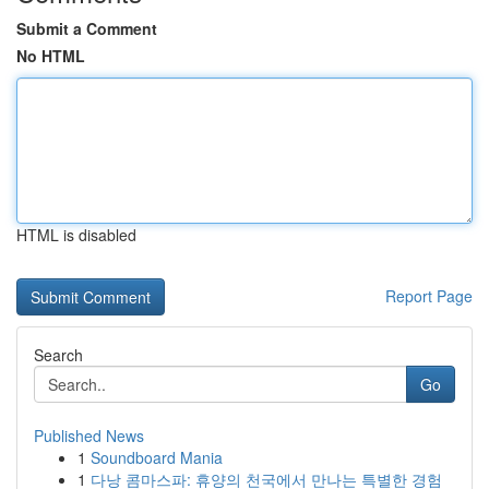
Submit a Comment
No HTML
HTML is disabled
Report Page
Search
Go
Published News
1
Soundboard Mania
1
다낭 콤마스파: 휴양의 천국에서 만나는 특별한 경험