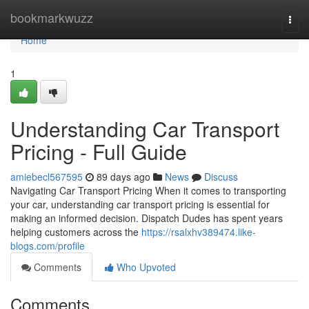
Home
bookmarkwuzz
Togg
navi
Home
1
Understanding Car Transport
Pricing - Full Guide
amiebecl567595
89 days ago
News
Discuss
Navigating Car Transport Pricing When it comes to transporting
your car, understanding car transport pricing is essential for
making an informed decision. Dispatch Dudes has spent years
helping customers across the
https://rsalxhv389474.like-
blogs.com/profile
Comments
Who Upvoted
Comments