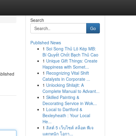
Search
Go
Published News
1
Soi Song Thủ Lô Kép MB:
Bí Quyết Chốt Bạch Thủ Cao
1
Unique Gift Things: Create
Happiness with Somet...
1
Recognizing Vital Shift
ablished
Catalysts in Corporate ...
1
Unlocking Shilajit: A
Complete Manual to Advant...
1
Skilled Painting &
Decorating Service in Wok...
1
Local to Dartford &
Bexleyheath : Your Local
He...
1
ลิสต์ 5 เว็บไซต์ สล็อต พีเจ
แตกหนัก โอกา...