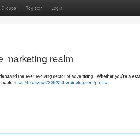
Groups
Register
Login
e marketing realm
nderstand the ever-evolving sector of advertising . Whether you’re a est
aluable
https://brianzcwi730922.therainblog.com/profile