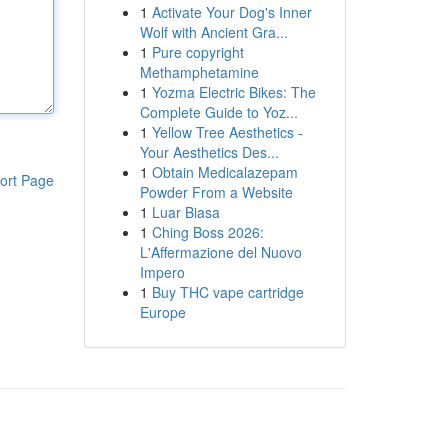
1
Activate Your Dog's Inner
Wolf with Ancient Gra...
1
Pure copyright
Methamphetamine
1
Yozma Electric Bikes: The
Complete Guide to Yoz...
1
Yellow Tree Aesthetics -
Your Aesthetics Des...
1
Obtain Medicalazepam
ort Page
Powder From a Website
1
Luar Biasa
1
Ching Boss 2026:
L'Affermazione del Nuovo
Impero
1
Buy THC vape cartridge
Europe