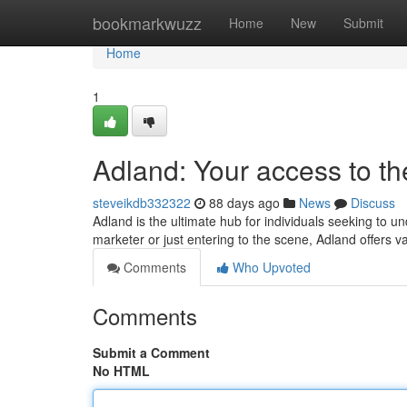
Home
bookmarkwuzz
Home
New
Submit
Home
1
Adland: Your access to th
steveikdb332322
88 days ago
News
Discuss
Adland is the ultimate hub for individuals seeking to u
marketer or just entering to the scene, Adland offers v
Comments
Who Upvoted
Comments
Submit a Comment
No HTML