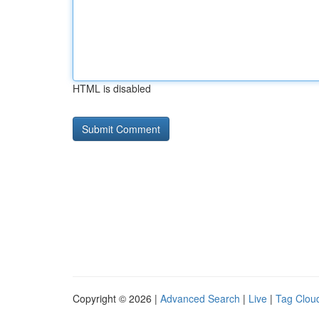
HTML is disabled
Copyright © 2026 |
Advanced Search
|
Live
|
Tag Clou