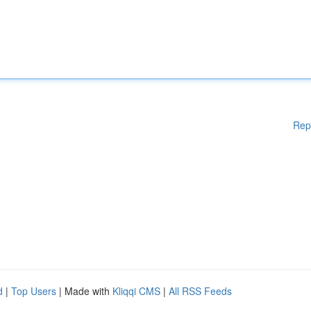
Rep
d
|
Top Users
| Made with
Kliqqi CMS
|
All RSS Feeds