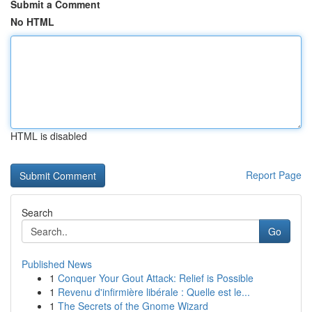
Submit a Comment
No HTML
HTML is disabled
Report Page
Search
Go
Published News
1
Conquer Your Gout Attack: Relief is Possible
1
Revenu d'infirmière libérale : Quelle est le...
1
The Secrets of the Gnome Wizard