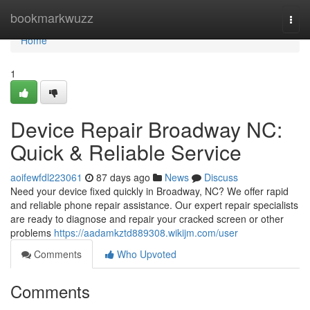
Home
bookmarkwuzz
Togg
navi
Home
1
Device Repair Broadway NC:
Quick & Reliable Service
aoifewfdl223061
87 days ago
News
Discuss
Need your device fixed quickly in Broadway, NC? We offer rapid
and reliable phone repair assistance. Our expert repair specialists
are ready to diagnose and repair your cracked screen or other
problems
https://aadamkztd889308.wikijm.com/user
Comments
Who Upvoted
Comments