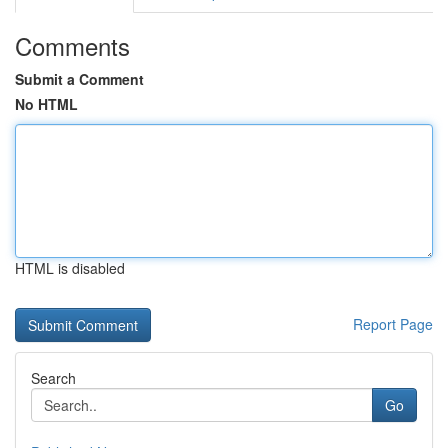
Comments
Submit a Comment
No HTML
HTML is disabled
Report Page
Search
Go