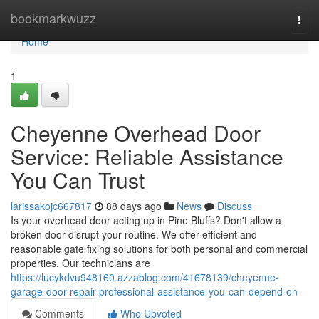
Home
bookmarkwuzz
Togg
navi
Home
1
Cheyenne Overhead Door
Service: Reliable Assistance
You Can Trust
larissakojc667817
88 days ago
News
Discuss
Is your overhead door acting up in Pine Bluffs? Don't allow a
broken door disrupt your routine. We offer efficient and
reasonable gate fixing solutions for both personal and commercial
properties. Our technicians are
https://lucykdvu948160.azzablog.com/41678139/cheyenne-
garage-door-repair-professional-assistance-you-can-depend-on
Comments
Who Upvoted