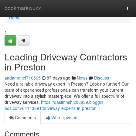
Home
bookmarkwuzz
Togg
navi
Home
1
Leading Driveway Contractors
in Preston
aadamohcf716565
87 days ago
News
Discuss
Need a reliable driveway expert in Preston? Look no further! Our
team of experienced professionals can transform your current
driveway into a stylish masterpiece. We offer a full spectrum of
driveway services,
https://qasimhshi208839.bloggin-
ads.com/64143891/driveway-experts-in-preston
Comments
Who Upvoted
Comments