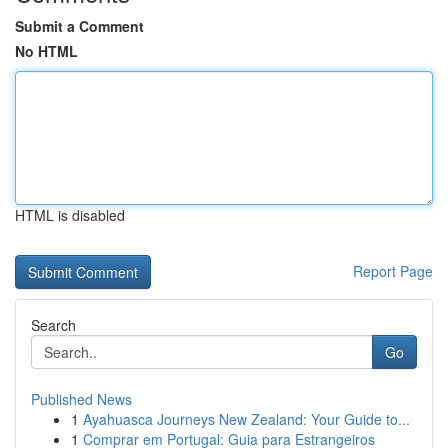
Submit a Comment
No HTML
HTML is disabled
Report Page
Search
Go
Published News
1
Ayahuasca Journeys New Zealand: Your Guide to...
1
Comprar em Portugal: Guia para Estrangeiros