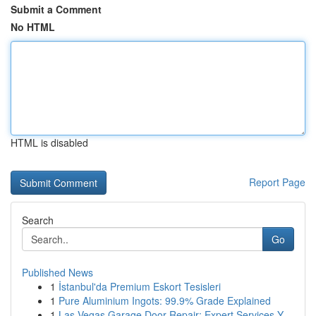
Submit a Comment
No HTML
HTML is disabled
Report Page
Search
Go
Published News
1
İstanbul'da Premium Eskort Tesisleri
1
Pure Aluminium Ingots: 99.9% Grade Explained
1
Las Vegas Garage Door Repair: Expert Services Y...