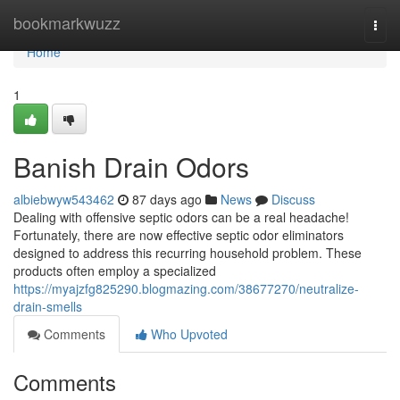
Home
bookmarkwuzz
Togg
navi
Home
1
Banish Drain Odors
albiebwyw543462
87 days ago
News
Discuss
Dealing with offensive septic odors can be a real headache!
Fortunately, there are now effective septic odor eliminators
designed to address this recurring household problem. These
products often employ a specialized
https://myajzfg825290.blogmazing.com/38677270/neutralize-
drain-smells
Comments
Who Upvoted
Comments