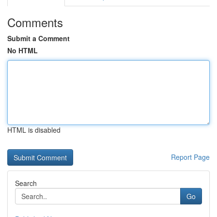
Comments
Submit a Comment
No HTML
HTML is disabled
Report Page
Search
Go