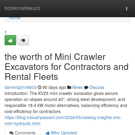
Home
bookmarkwuzz
Togg
navi
Home
1
the worth of Mini Crawler
Excavators for Contractors and
Rental Fleets
darrenijzj104603
90 days ago
News
Discuss
Introduction: The KV25 mini crawler excavator gives secure
operation on slopes around 40°, strong steel development, and
responsible 18.4 kW motor alternatives, balancing efficiency and
cost-efficiency for contractors
https://blog.industrysavant.com/2026/05/catalog-insights-into-
mini-hydraulic.html
Comments
Who Upvoted