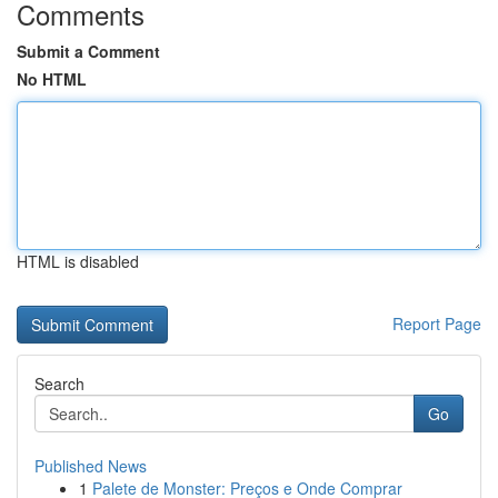
Comments
Submit a Comment
No HTML
HTML is disabled
Report Page
Search
Go
Published News
1
Palete de Monster: Preços e Onde Comprar