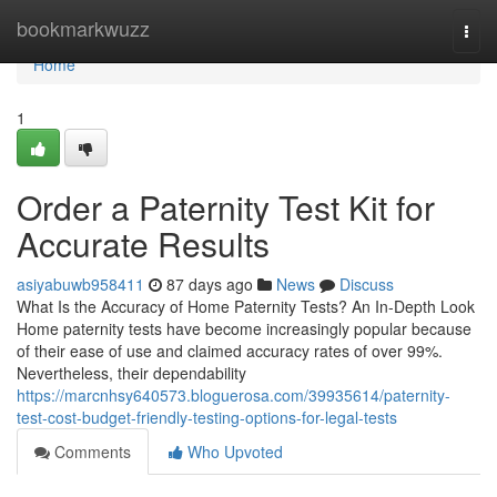
Home
bookmarkwuzz
Togg
navi
Home
1
Order a Paternity Test Kit for
Accurate Results
asiyabuwb958411
87 days ago
News
Discuss
What Is the Accuracy of Home Paternity Tests? An In-Depth Look
Home paternity tests have become increasingly popular because
of their ease of use and claimed accuracy rates of over 99%.
Nevertheless, their dependability
https://marcnhsy640573.bloguerosa.com/39935614/paternity-
test-cost-budget-friendly-testing-options-for-legal-tests
Comments
Who Upvoted