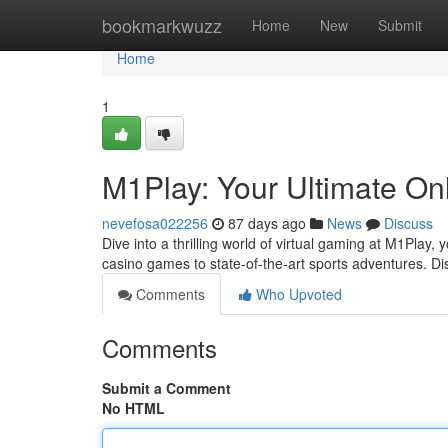
Home
bookmarkwuzz
Home
New
Submit
Home
1
M1Play: Your Ultimate On
nevefosa022256
87 days ago
News
Discuss
Dive into a thrilling world of virtual gaming at M1Play, 
casino games to state-of-the-art sports adventures. D
Comments
Who Upvoted
Comments
Submit a Comment
No HTML