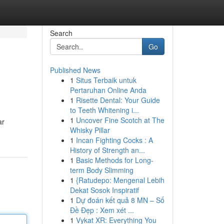
Search
Go
Published News
1
Situs Terbaik untuk
Pertaruhan Online Anda
1
Risette Dental: Your Guide
to Teeth Whitening i...
1
Uncover Fine Scotch at The
ar
Whisky Pillar
1
Incan Fighting Cocks : A
History of Strength an...
1
Basic Methods for Long-
term Body Slimming
1
{Ratudepo: Mengenal Lebih
Dekat Sosok Inspiratif
1
Dự đoán kết quả 8 MN – Số
Đề Đẹp : Xem xét ...
1
Vykat XR: Everything You