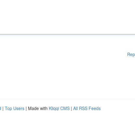
Rep
d
|
Top Users
| Made with
Kliqqi CMS
|
All RSS Feeds