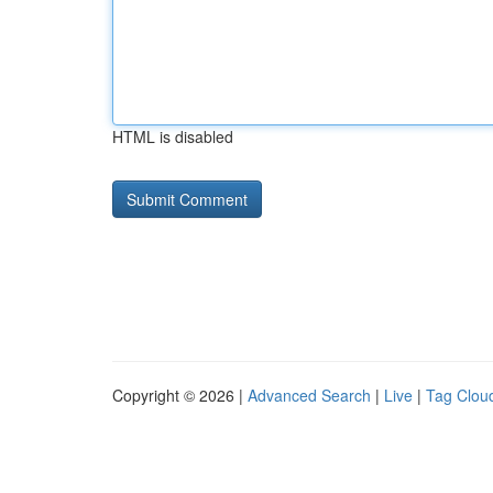
HTML is disabled
Copyright © 2026 |
Advanced Search
|
Live
|
Tag Clou