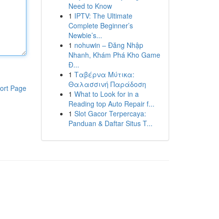
Need to Know
1
IPTV: The Ultimate
Complete Beginner’s
Newbie’s...
1
nohuwin – Đăng Nhập
Nhanh, Khám Phá Kho Game
Đ...
1
Ταβέρνα Μύτικα:
Θαλασσινή Παράδοση
ort Page
1
What to Look for in a
Reading top Auto Repair f...
1
Slot Gacor Terpercaya:
Panduan & Daftar Situs T...