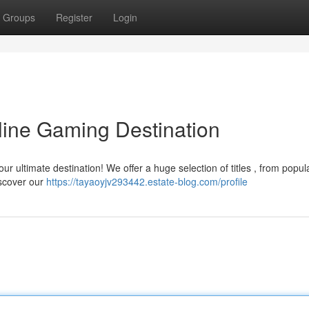
Groups
Register
Login
line Gaming Destination
your ultimate destination! We offer a huge selection of titles , from popul
iscover our
https://tayaoyjv293442.estate-blog.com/profile