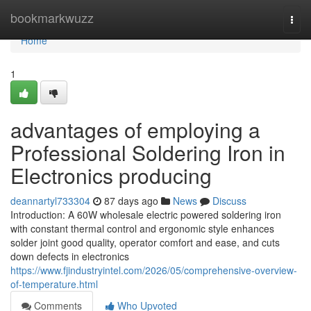
Home
bookmarkwuzz
Togg
navi
Home
1
advantages of employing a
Professional Soldering Iron in
Electronics producing
deannartyl733304
87 days ago
News
Discuss
Introduction: A 60W wholesale electric powered soldering iron
with constant thermal control and ergonomic style enhances
solder joint good quality, operator comfort and ease, and cuts
down defects in electronics
https://www.fjindustryintel.com/2026/05/comprehensive-overview-
of-temperature.html
Comments
Who Upvoted