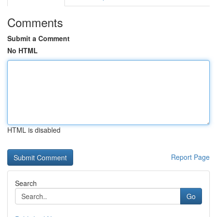
Comments
Submit a Comment
No HTML
HTML is disabled
Report Page
Search
Go