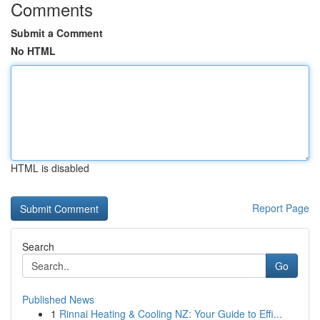
Comments
Submit a Comment
No HTML
HTML is disabled
Report Page
Search
Go
Published News
1
Rinnai Heating & Cooling NZ: Your Guide to Effi...