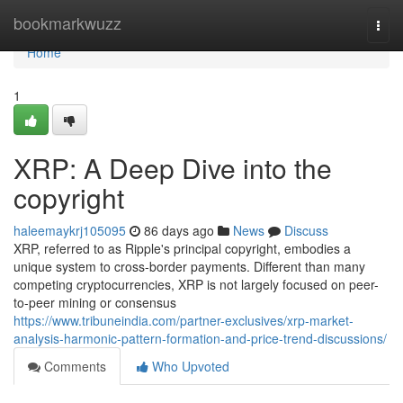
Home
bookmarkwuzz
Togg
navi
Home
1
XRP: A Deep Dive into the
copyright
haleemaykrj105095
86 days ago
News
Discuss
XRP, referred to as Ripple's principal copyright, embodies a
unique system to cross-border payments. Different than many
competing cryptocurrencies, XRP is not largely focused on peer-
to-peer mining or consensus
https://www.tribuneindia.com/partner-exclusives/xrp-market-
analysis-harmonic-pattern-formation-and-price-trend-discussions/
Comments
Who Upvoted