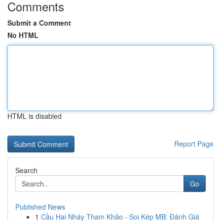
Comments
Submit a Comment
No HTML
HTML is disabled
Report Page
Search
Go
Published News
1
Cầu Hai Nháy Tham Khảo - Soi Kép MB: Đánh Giá