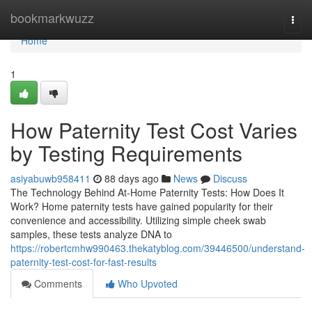
Home
bookmarkwuzz
Togg
navi
Home
1
How Paternity Test Cost Varies
by Testing Requirements
asiyabuwb958411
88 days ago
News
Discuss
The Technology Behind At-Home Paternity Tests: How Does It
Work? Home paternity tests have gained popularity for their
convenience and accessibility. Utilizing simple cheek swab
samples, these tests analyze DNA to
https://robertcmhw990463.thekatyblog.com/39446500/understand-
paternity-test-cost-for-fast-results
Comments
Who Upvoted