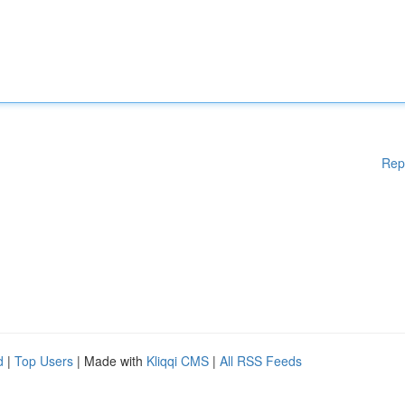
Rep
d
|
Top Users
| Made with
Kliqqi CMS
|
All RSS Feeds