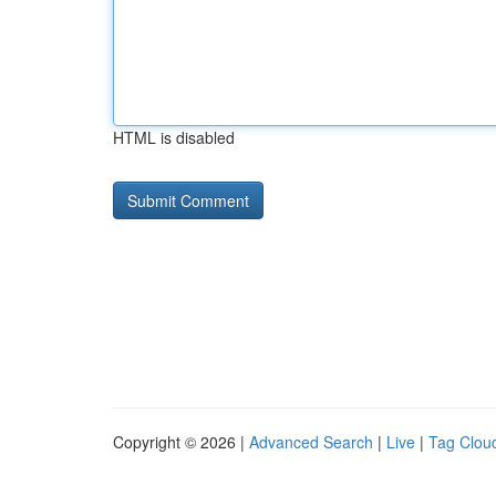
HTML is disabled
Copyright © 2026 |
Advanced Search
|
Live
|
Tag Clou