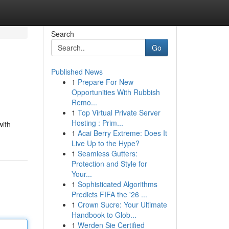
Search
Go
Published News
1
Prepare For New
Opportunities With Rubbish
Remo...
1
Top Virtual Private Server
Hosting : Prim...
with
1
Acai Berry Extreme: Does It
Live Up to the Hype?
1
Seamless Gutters:
Protection and Style for
Your...
1
Sophisticated Algorithms
Predicts FIFA the '26 ...
1
Crown Sucre: Your Ultimate
Handbook to Glob...
1
Werden Sie Certified