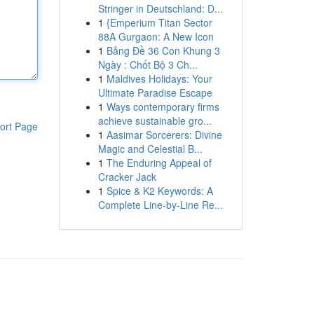
Stringer in Deutschland: D...
1
{Emperium Titan Sector
88A Gurgaon: A New Icon
1
Bảng Đề 36 Con Khung 3
Ngày : Chốt Bộ 3 Ch...
1
Maldives Holidays: Your
Ultimate Paradise Escape
1
Ways contemporary firms
achieve sustainable gro...
ort Page
1
Aasimar Sorcerers: Divine
Magic and Celestial B...
1
The Enduring Appeal of
Cracker Jack
1
Spice & K2 Keywords: A
Complete Line-by-Line Re...