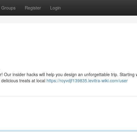
Groups
Register
Login
s
Our insider hacks will help you design an unforgettable trip. Starting 
delicious treats at local
https://royvdjf139835.levitra-wiki.com/user