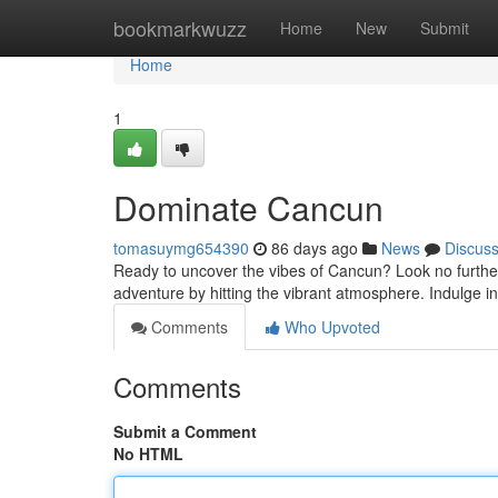
Home
bookmarkwuzz
Home
New
Submit
Home
1
Dominate Cancun
tomasuymg654390
86 days ago
News
Discus
Ready to uncover the vibes of Cancun? Look no further! 
adventure by hitting the vibrant atmosphere. Indulge in 
Comments
Who Upvoted
Comments
Submit a Comment
No HTML