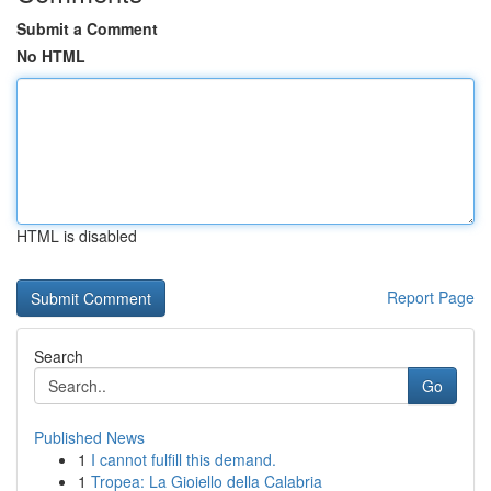
Submit a Comment
No HTML
HTML is disabled
Report Page
Search
Go
Published News
1
I cannot fulfill this demand.
1
Tropea: La Gioiello della Calabria