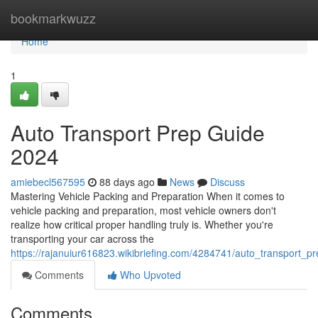
Home
bookmarkwuzz
Home
1
Auto Transport Prep Guide
2024
amiebecl567595
88 days ago
News
Discuss
Mastering Vehicle Packing and Preparation When it comes to
vehicle packing and preparation, most vehicle owners don't
realize how critical proper handling truly is. Whether you're
transporting your car across the
https://rajanuiur616823.wikibriefing.com/4284741/auto_transport_
Comments
Who Upvoted
Comments