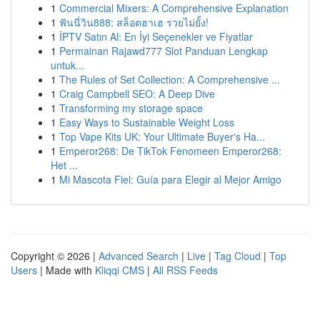
1
Commercial Mixers: A Comprehensive Explanation
1
ฟันนี่วิน888: สล็อตฮาเฮ รวยไม่ยั้ง!
1
İPTV Satın Al: En İyi Seçenekler ve Fiyatlar
1
Permainan Rajawd777 Slot Panduan Lengkap
untuk...
1
The Rules of Set Collection: A Comprehensive ...
1
Craig Campbell SEO: A Deep Dive
1
Transforming my storage space
1
Easy Ways to Sustainable Weight Loss
1
Top Vape Kits UK: Your Ultimate Buyer's Ha...
1
Emperor268: De TikTok Fenomeen Emperor268:
Het ...
1
Mi Mascota Fiel: Guía para Elegir al Mejor Amigo
Copyright © 2026 |
Advanced Search
|
Live
|
Tag Cloud
|
Top
Users
| Made with
Kliqqi CMS
|
All RSS Feeds