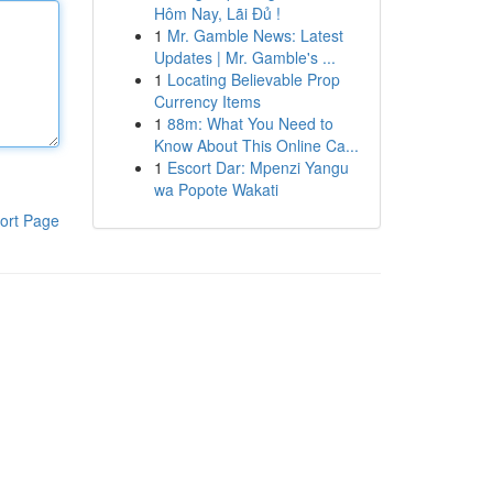
Hôm Nay, Lãi Đủ !
1
Mr. Gamble News: Latest
Updates | Mr. Gamble's ...
1
Locating Believable Prop
Currency Items
1
88m: What You Need to
Know About This Online Ca...
1
Escort Dar: Mpenzi Yangu
wa Popote Wakati
ort Page