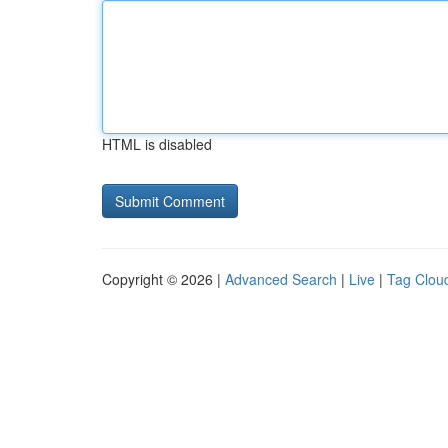
HTML is disabled
Copyright © 2026 |
Advanced Search
|
Live
|
Tag Clou