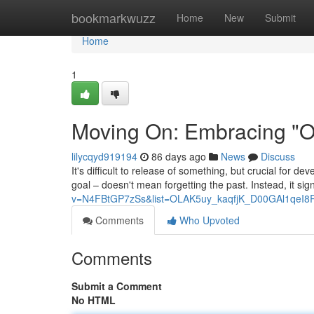
Home
bookmarkwuzz
Home
New
Submit
Home
1
Moving On: Embracing "On
lilycqyd919194
86 days ago
News
Discuss
It's difficult to release of something, but crucial for d
goal – doesn't mean forgetting the past. Instead, it sig
v=N4FBtGP7zSs&list=OLAK5uy_kaqfjK_D00GAl1qeI8
Comments
Who Upvoted
Comments
Submit a Comment
No HTML