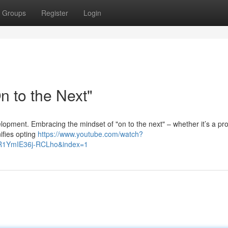
Groups
Register
Login
 to the Next"
evelopment. Embracing the mindset of "on to the next" – whether it’s a pro
nifies opting
https://www.youtube.com/watch?
R1YmIE36j-RCLho&index=1