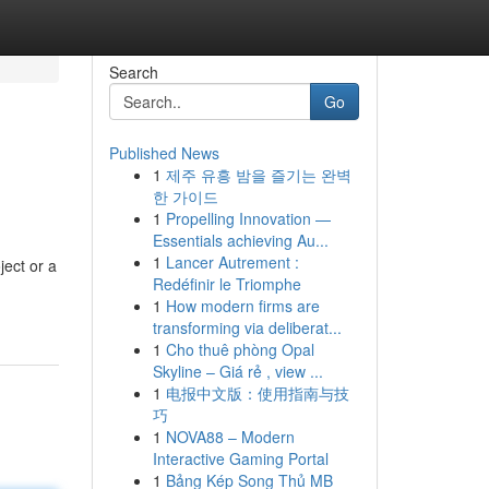
Search
Go
Published News
1
제주 유흥 밤을 즐기는 완벽
한 가이드
1
Propelling Innovation —
Essentials achieving Au...
1
Lancer Autrement :
ject or a
Redéfinir le Triomphe
1
How modern firms are
transforming via deliberat...
1
Cho thuê phòng Opal
Skyline – Giá rẻ , view ...
1
电报中文版：使用指南与技
巧
1
NOVA88 – Modern
Interactive Gaming Portal
1
Bảng Kép Song Thủ MB