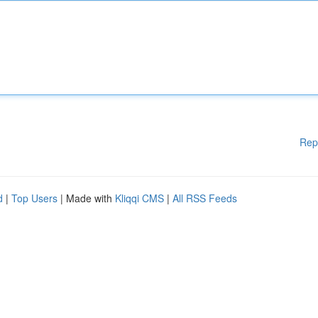
Rep
d
|
Top Users
| Made with
Kliqqi CMS
|
All RSS Feeds