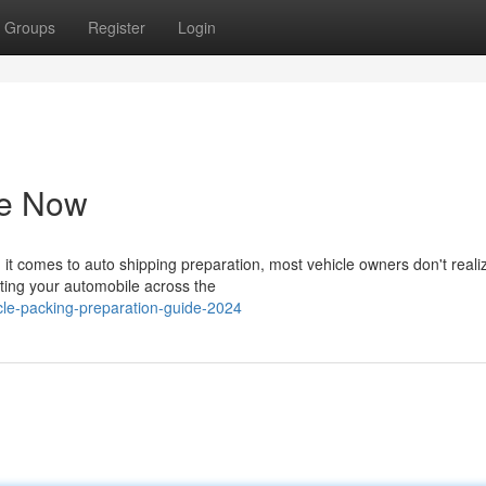
Groups
Register
Login
de Now
t comes to auto shipping preparation, most vehicle owners don't real
cating your automobile across the
le-packing-preparation-guide-2024