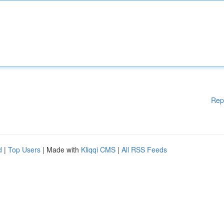
Rep
d
|
Top Users
| Made with
Kliqqi CMS
|
All RSS Feeds