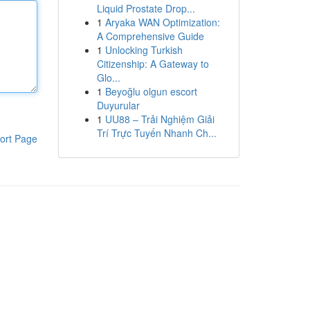
Liquid Prostate Drop...
1
Aryaka WAN Optimization:
A Comprehensive Guide
1
Unlocking Turkish
Citizenship: A Gateway to
Glo...
1
Beyoğlu olgun escort
Duyurular
1
UU88 – Trải Nghiệm Giải
Trí Trực Tuyến Nhanh Ch...
ort Page