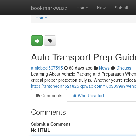
Home
bookmarkwuzz
Home
New
Submit
Home
1
Auto Transport Prep Gui
amiebecl567595
86 days ago
News
Discuss
Learning About Vehicle Packing and Preparation When i
critical proper protection truly is. Whether you're relo
https://antoneonh521825.qowap.com/100305969/vehic
Comments
Who Upvoted
Comments
Submit a Comment
No HTML