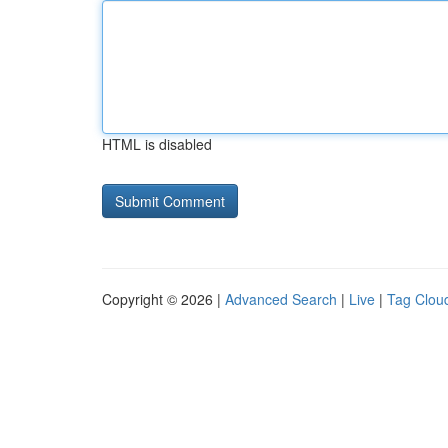
HTML is disabled
Copyright © 2026 |
Advanced Search
|
Live
|
Tag Clou