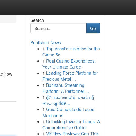
Search
Go
Published News
1
Top Ascetic Histories for the
Game 5e
1
Real Casino Experiences:
Your Ultimate Guide
1
Leading Forex Platform for
ize how
Precious Metal ...
1
Buhnanu Streaming
Platform: A Performer'...
1
ผู้รับเหมาต่อเติม: มองหา ผู้
ชำนาญ ที่ดีที...
1
Guía Completa de Tacos
Mexicanos
1
Unlocking Investor Leads: A
Comprehensive Guide
1
ViriFlow Reviews: Can This