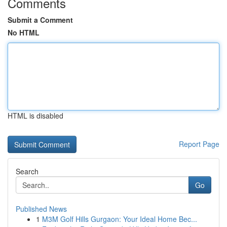
Comments
Submit a Comment
No HTML
HTML is disabled
Report Page
Search
Go
Published News
1
M3M Golf Hills Gurgaon: Your Ideal Home Bec...