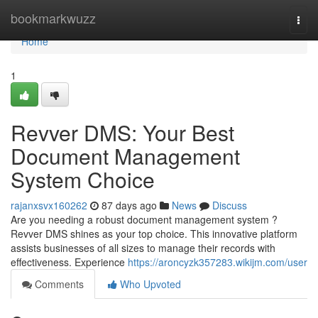
Home
bookmarkwuzz
Togg
navi
Home
1
Revver DMS: Your Best
Document Management
System Choice
rajanxsvx160262
87 days ago
News
Discuss
Are you needing a robust document management system ?
Revver DMS shines as your top choice. This innovative platform
assists businesses of all sizes to manage their records with
effectiveness. Experience
https://aroncyzk357283.wikijm.com/user
Comments
Who Upvoted