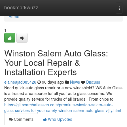
Home
bookmarkwuzz
Togg
navi
Home
1
Winston Salem Auto Glass:
Your Local Repair &
Installation Experts
elaineajad085426
90 days ago
News
Discuss
Need quick auto glass repair or a new windshield? WS Auto Glass
is a trusted area source for all your auto glass concerns. We
provide quality service for trucks of all brands . From chips to
https://git.searchatlasseo.com/premium-winston-salem-auto-
glass-services-for-your-safety-winston-salem-auto-glass-vijty.html
Comments
Who Upvoted