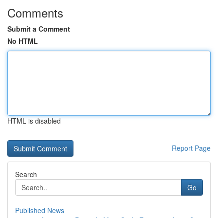
Comments
Submit a Comment
No HTML
HTML is disabled
Report Page
Search
Go
Published News