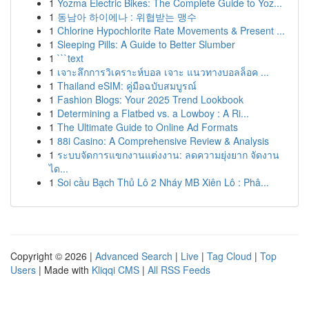
1
Yozma Electric Bikes: The Complete Guide to Yoz...
1
동남아 하이에나 : 위협받는 맹수
1
Chlorine Hypochlorite Rate Movements & Present ...
1
Sleeping Pills: A Guide to Better Slumber
1
```text
1
เจาะลึกการวิเคราะห์บอล เจาะ แนวทางบอลล็อค ...
1
Thailand eSIM: คู่มือฉบับสมบูรณ์
1
Fashion Blogs: Your 2025 Trend Lookbook
1
Determining a Flatbed vs. a Lowboy : A Ri...
1
The Ultimate Guide to Online Ad Formats
1
88i Casino: A Comprehensive Review & Analysis
1
ระบบจัดการแขกงานแต่งงาน: ลดความยุ่งยาก จัดงาน
ได...
1
Soi cầu Bạch Thủ Lô 2 Nháy MB Xiên Lô : Phâ...
Copyright © 2026 |
Advanced Search
|
Live
|
Tag Cloud
|
Top
Users
| Made with
Kliqqi CMS
|
All RSS Feeds