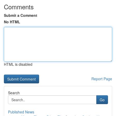
Comments
Submit a Comment
No HTML
HTML is disabled
Report Page
Search
Go
Published News