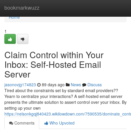
Home
bookmarkwuzz
Home
1
Claim Control within Your
Inbox: Self-Hosted Email
Server
jasonovjg174823
89 days ago
News
Discuss
Tired about the constraints set by standard email providers??
Yearn to centralize your interactions? A self-hosted email server
presents the ultimate solution to assert control over your inbox. By
setting up your own
https://nelsonkgqj840423.wikilowdown.com/7590535/dominate_cont
Comments
Who Upvoted