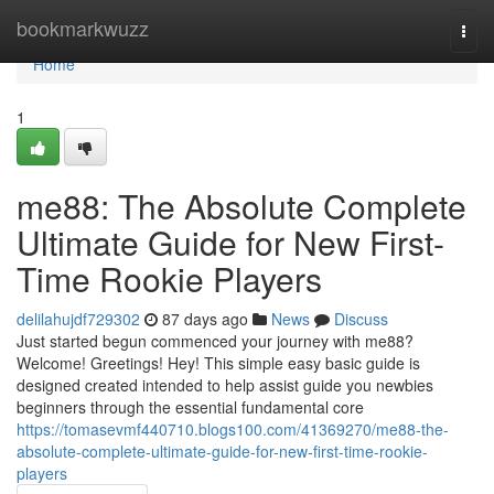
Home
bookmarkwuzz
Togg
navi
Home
1
me88: The Absolute Complete
Ultimate Guide for New First-
Time Rookie Players
delilahujdf729302
87 days ago
News
Discuss
Just started begun commenced your journey with me88?
Welcome! Greetings! Hey! This simple easy basic guide is
designed created intended to help assist guide you newbies
beginners through the essential fundamental core
https://tomasevmf440710.blogs100.com/41369270/me88-the-
absolute-complete-ultimate-guide-for-new-first-time-rookie-
players