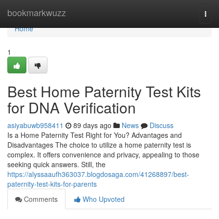
Home
bookmarkwuzz
Togg
navi
Home
1
Best Home Paternity Test Kits
for DNA Verification
asiyabuwb958411
89 days ago
News
Discuss
Is a Home Paternity Test Right for You? Advantages and
Disadvantages The choice to utilize a home paternity test is
complex. It offers convenience and privacy, appealing to those
seeking quick answers. Still, the
https://alyssaaufh363037.blogdosaga.com/41268897/best-
paternity-test-kits-for-parents
Comments
Who Upvoted