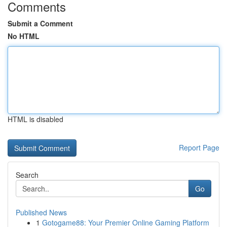
Comments
Submit a Comment
No HTML
HTML is disabled
Report Page
Search
Go
Published News
1
Gotogame88: Your Premier Online Gaming Platform