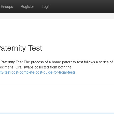
Groups
Register
Login
aternity Test
ternity Test The process of a home paternity test follows a series of
pecimens. Oral swabs collected from both the
y-test-cost-complete-cost-guide-for-legal-tests