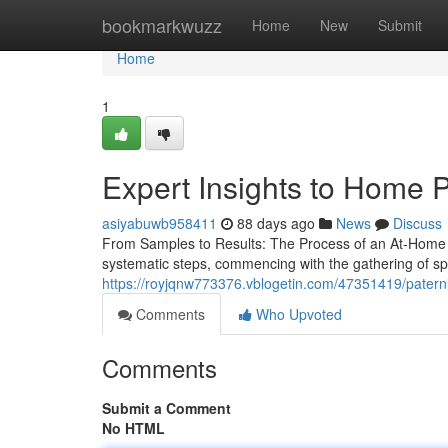
Home
bookmarkwuzz
Home
New
Submit
Home
1
Expert Insights to Home P
asiyabuwb958411
88 days ago
News
Discuss
From Samples to Results: The Process of an At-Home Pa
systematic steps, commencing with the gathering of s
https://royjqnw773376.vblogetin.com/47351419/paternit
Comments
Who Upvoted
Comments
Submit a Comment
No HTML