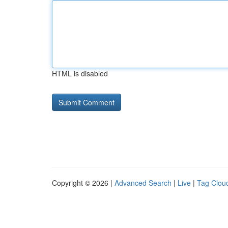
HTML is disabled
Copyright © 2026 |
Advanced Search
|
Live
|
Tag Clou