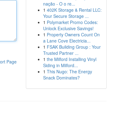
nação - O o re...
1
402K Storage & Rental LLC:
Your Secure Storage ...
1
Polymarket Promo Codes:
Unlock Exclusive Savings!
1
Property Owners Count On
a Lane Cove Electricia...
1
FSAK Building Group : Your
Trusted Partner ...
1
the Milford Installing Vinyl
ort Page
Siding in Milford...
1
This Nugo: The Energy
Snack Dominates?