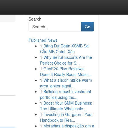
Search
Go
Published News
1
Bảng Dự Đoán XSMB Soi
Cầu MB Chính Xác
1
Why Beirut Escorts Are the
Perfect Choice for S...
1
GenF20 Plus Reviews:
Does It Really Boost Muscl...
1
What a silicon nitride warm
area ignitor signif...
1
Building robust investment
portfolios using tac...
1
Boost Your SMM Business:
The Ultimate Wholesale...
1
Investing in Gurgaon : Your
Handbook to Rea...
1
Moradias à disposição em a