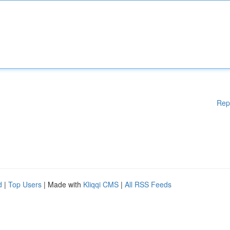
Rep
d
|
Top Users
| Made with
Kliqqi CMS
|
All RSS Feeds