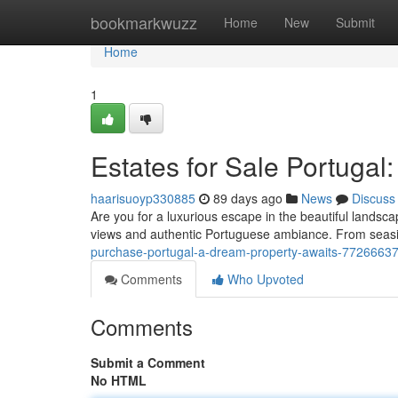
Home
bookmarkwuzz
Home
New
Submit
Home
1
Estates for Sale Portugal:
haarisuoyp330885
89 days ago
News
Discuss
Are you for a luxurious escape in the beautiful landsca
views and authentic Portuguese ambiance. From seasi
purchase-portugal-a-dream-property-awaits-7726663
Comments
Who Upvoted
Comments
Submit a Comment
No HTML