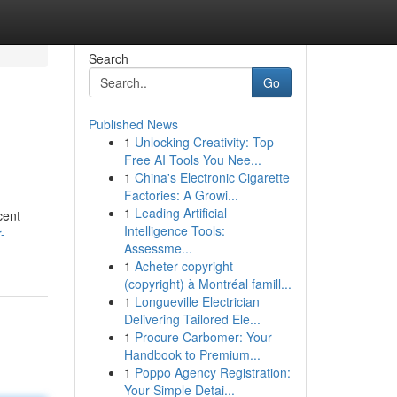
Search
Go
Published News
1
Unlocking Creativity: Top
Free AI Tools You Nee...
1
China's Electronic Cigarette
Factories: A Growi...
1
Leading Artificial
cent
Intelligence Tools:
-
Assessme...
1
Acheter copyright
(copyright) à Montréal famill...
1
Longueville Electrician
Delivering Tailored Ele...
1
Procure Carbomer: Your
Handbook to Premium...
1
Poppo Agency Registration:
Your Simple Detai...