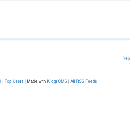
Rep
d
|
Top Users
| Made with
Kliqqi CMS
|
All RSS Feeds