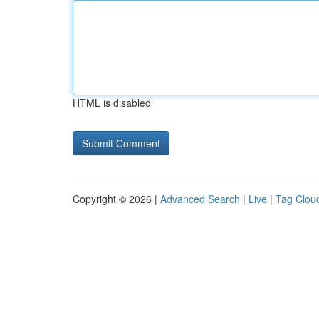
HTML is disabled
Copyright © 2026 |
Advanced Search
|
Live
|
Tag Clou