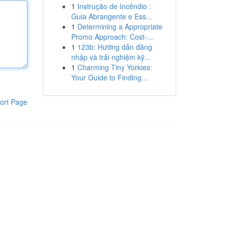
1
Instrução de Incêndio :
Guia Abrangente e Ess...
1
Determining a Appropriate
Promo Approach: Cost-...
1
123b: Hướng dẫn đăng
nhập và trải nghiệm kỹ...
1
Charming Tiny Yorkies:
Your Guide to Finding...
ort Page