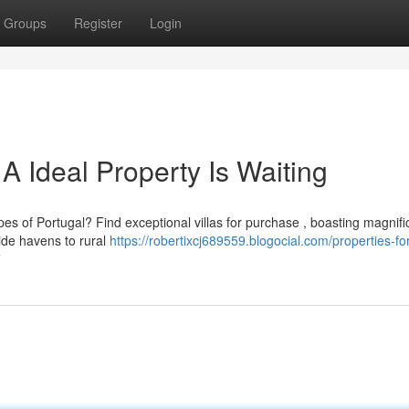
Groups
Register
Login
 A Ideal Property Is Waiting
pes of Portugal? Find exceptional villas for purchase , boasting magnifi
de havens to rural
https://robertixcj689559.blogocial.com/properties-for
7