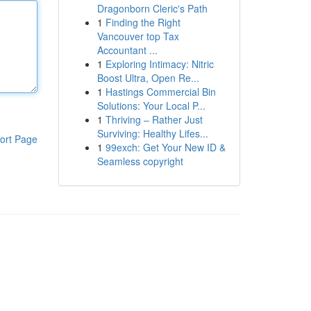
Dragonborn Cleric's Path
1
Finding the Right
Vancouver top Tax
Accountant ...
1
Exploring Intimacy: Nitric
Boost Ultra, Open Re...
1
Hastings Commercial Bin
Solutions: Your Local P...
1
Thriving – Rather Just
Surviving: Healthy Lifes...
ort Page
1
99exch: Get Your New ID &
Seamless copyright