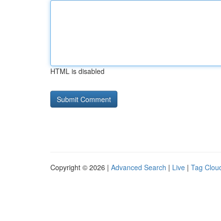
HTML is disabled
Copyright © 2026 |
Advanced Search
|
Live
|
Tag Clou