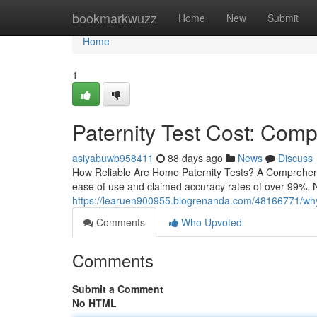
Home
bookmarkwuzz
Home
New
Submit
Home
1
Paternity Test Cost: Comp
asiyabuwb958411
88 days ago
News
Discuss
How Reliable Are Home Paternity Tests? A Comprehensiv
ease of use and claimed accuracy rates of over 99%. N
https://learuen900955.blogrenanda.com/48166771/why-a-
Comments
Who Upvoted
Comments
Submit a Comment
No HTML