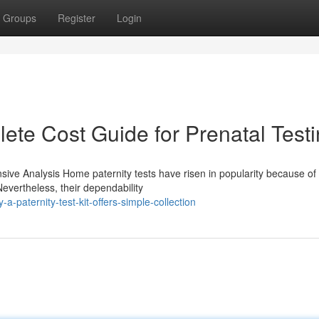
Groups
Register
Login
lete Cost Guide for Prenatal Test
e Analysis Home paternity tests have risen in popularity because of 
evertheless, their dependability
paternity-test-kit-offers-simple-collection