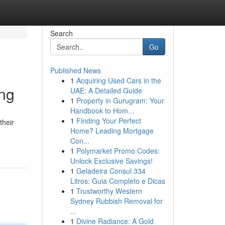
Search
Go
Published News
1
Acquiring Used Cars in the
ing
UAE: A Detailed Guide
1
Property in Gurugram: Your
Handbook to Hom...
1
Finding Your Perfect
their
Home? Leading Mortgage
Con...
1
Polymarket Promo Codes:
Unlock Exclusive Savings!
1
Geladeira Consul 334
Litros: Guia Completo e Dicas
1
Trustworthy Western
Sydney Rubbish Removal for
...
1
Divine Radiance: A Gold