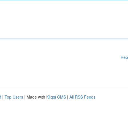
Rep
d
|
Top Users
| Made with
Kliqqi CMS
|
All RSS Feeds