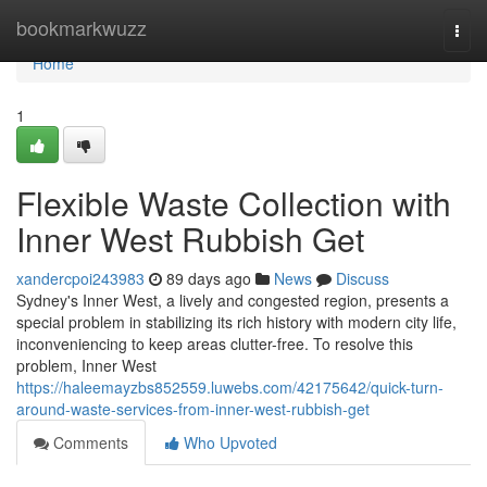
Home
bookmarkwuzz
Togg
navi
Home
1
Flexible Waste Collection with
Inner West Rubbish Get
xandercpoi243983
89 days ago
News
Discuss
Sydney's Inner West, a lively and congested region, presents a
special problem in stabilizing its rich history with modern city life,
inconveniencing to keep areas clutter-free. To resolve this
problem, Inner West
https://haleemayzbs852559.luwebs.com/42175642/quick-turn-
around-waste-services-from-inner-west-rubbish-get
Comments
Who Upvoted