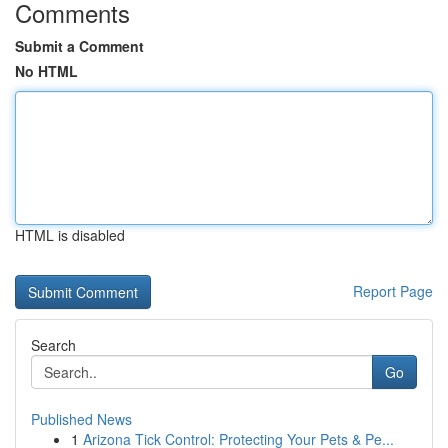
Comments
Submit a Comment
No HTML
HTML is disabled
Report Page
Search
Go
Published News
1
Arizona Tick Control: Protecting Your Pets & Pe...