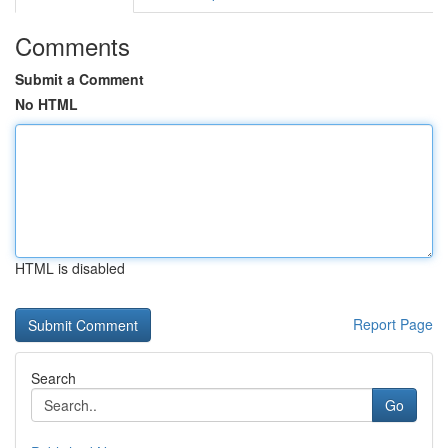
Comments
Submit a Comment
No HTML
HTML is disabled
Report Page
Search
Go