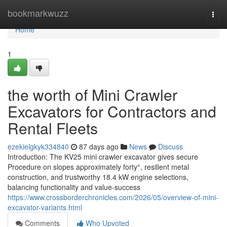
Home
bookmarkwuzz
Togg
navi
Home
1
the worth of Mini Crawler
Excavators for Contractors and
Rental Fleets
ezekielgkyk334840
87 days ago
News
Discuss
Introduction: The KV25 mini crawler excavator gives secure
Procedure on slopes approximately forty°, resilient metal
construction, and trustworthy 18.4 kW engine selections,
balancing functionality and value-success
https://www.crossborderchronicles.com/2026/05/overview-of-mini-
excavator-variants.html
Comments
Who Upvoted