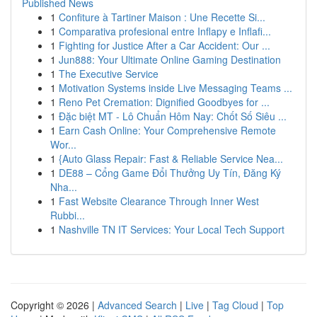
Published News
1
Confiture à Tartiner Maison : Une Recette Si...
1
Comparativa profesional entre Inflapy e Inflafi...
1
Fighting for Justice After a Car Accident: Our ...
1
Jun888: Your Ultimate Online Gaming Destination
1
The Executive Service
1
Motivation Systems inside Live Messaging Teams ...
1
Reno Pet Cremation: Dignified Goodbyes for ...
1
Đặc biệt MT - Lô Chuẩn Hôm Nay: Chốt Số Siêu ...
1
Earn Cash Online: Your Comprehensive Remote
Wor...
1
{Auto Glass Repair: Fast & Reliable Service Nea...
1
DE88 – Cổng Game Đổi Thưởng Uy Tín, Đăng Ký
Nha...
1
Fast Website Clearance Through Inner West
Rubbi...
1
Nashville TN IT Services: Your Local Tech Support
Copyright © 2026 |
Advanced Search
|
Live
|
Tag Cloud
|
Top