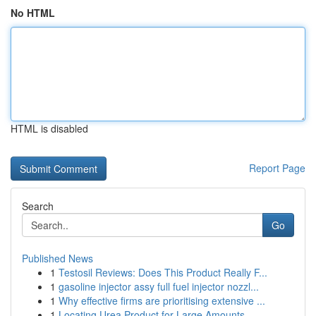
No HTML
HTML is disabled
Report Page
Search
Go
Published News
1
Testosil Reviews: Does This Product Really F...
1
gasoline injector assy full fuel injector nozzl...
1
Why effective firms are prioritising extensive ...
1
Locating Urea Product for Large Amounts