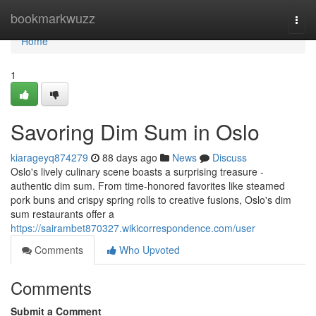
Home
bookmarkwuzz
Togg
navi
Home
1
Savoring Dim Sum in Oslo
kiarageyq874279
88 days ago
News
Discuss
Oslo's lively culinary scene boasts a surprising treasure -
authentic dim sum. From time-honored favorites like steamed
pork buns and crispy spring rolls to creative fusions, Oslo's dim
sum restaurants offer a
https://sairambet870327.wikicorrespondence.com/user
Comments
Who Upvoted
Comments
Submit a Comment