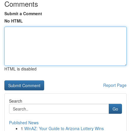
Comments
Submit a Comment
No HTML
HTML is disabled
Report Page
Search
Go
Published News
1
WinAZ: Your Guide to Arizona Lottery Wins