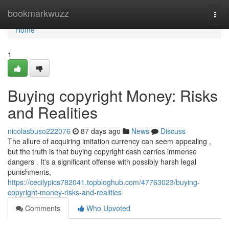
Home
bookmarkwuzz
Togg
navi
Home
1
Buying copyright Money: Risks
and Realities
nicolasbuso222076
87 days ago
News
Discuss
The allure of acquiring imitation currency can seem appealing ,
but the truth is that buying copyright cash carries immense
dangers . It's a significant offense with possibly harsh legal
punishments,
https://cecilypics782041.topbloghub.com/47763023/buying-
copyright-money-risks-and-realities
Comments
Who Upvoted