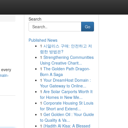
Search
Go
Published News
1
시알리스 구매: 안전하고 저
렴한 방법은?
1
Strengthening Communities
Using Creative Charit...
1
The Golden Path Dragon-
t every
Born A Saga
main-
1
Your DreamHost Domain :
Your Gateway to Online...
1
Are Solar Carports Worth It
for Homes in New Me...
1
Corporate Housing St Louis
for Short and Extend...
1
Get Golden Oil : Your Guide
to Quality & Va...
1
{Hadith Al Kisa: A Blessed