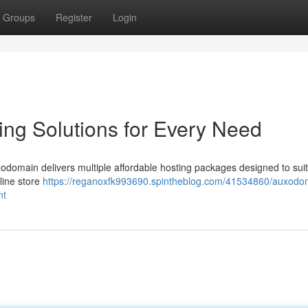
Groups
Register
Login
ng Solutions for Every Need
uxodomain delivers multiple affordable hosting packages designed to sui
line store
https://reganoxfk993690.spintheblog.com/41534860/auxodo
nt