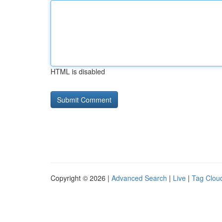
HTML is disabled
Copyright © 2026 |
Advanced Search
|
Live
|
Tag Clou