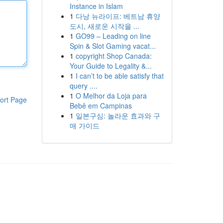
Instance in Islam
1
다낭 뉴라이프: 베트남 휴양
도시, 새로운 시작을 ...
1
GO99 – Leading on line
Spin & Slot Gaming vacat...
1
copyright Shop Canada:
Your Guide to Legality &...
1
I can’t to be able satisfy that
query ....
1
O Melhor da Loja para
ort Page
Bebê em Campinas
1
일본구심: 놀라운 효과와 구
매 가이드