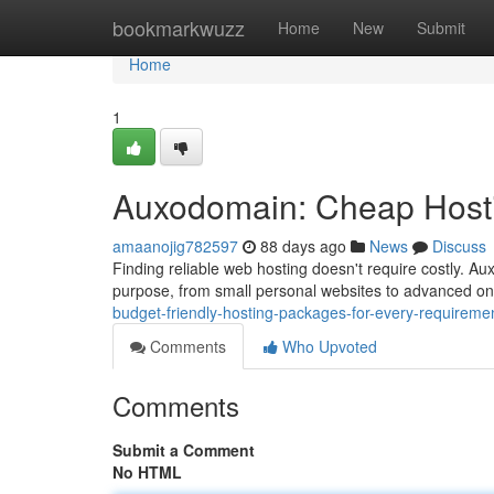
Home
bookmarkwuzz
Home
New
Submit
Home
1
Auxodomain: Cheap Hosti
amaanojig782597
88 days ago
News
Discuss
Finding reliable web hosting doesn't require costly. A
purpose, from small personal websites to advanced on
budget-friendly-hosting-packages-for-every-requireme
Comments
Who Upvoted
Comments
Submit a Comment
No HTML