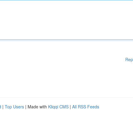
Rep
d
|
Top Users
| Made with
Kliqqi CMS
|
All RSS Feeds