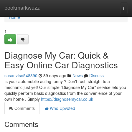
Home
bookmarkwuzz
Togg
navi
Home
1
Diagnose My Car: Quick &
Easy Online Car Diagnostics
susanvtso548390
89 days ago
News
Discuss
Is your automobile acting funny ? Don't rush straight to a
mechanic just yet! Our simple "Diagnose My Car" service lets you
quickly perform basic diagnostics from the convenience of your
own home . Simply
https://diagnosemycar.co.uk
Comments
Who Upvoted
Comments