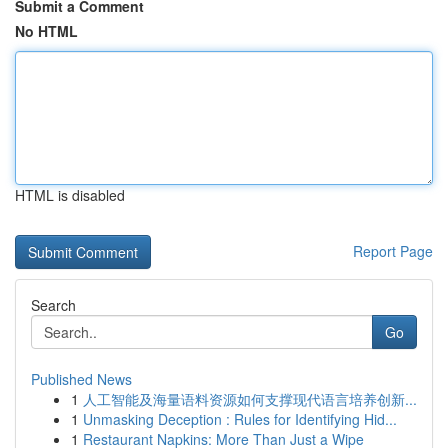
Submit a Comment
No HTML
HTML is disabled
Report Page
Search
Go
Published News
1
人工智能及海量语料资源如何支撑现代语言培养创新...
1
Unmasking Deception : Rules for Identifying Hid...
1
Restaurant Napkins: More Than Just a Wipe