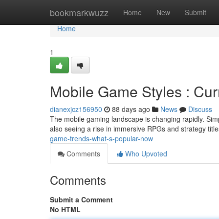
Home
bookmarkwuzz
Home
New
Submit
Home
1
Mobile Game Styles : Cur
dianexjcz156950
88 days ago
News
Discuss
The mobile gaming landscape is changing rapidly. Simp
also seeing a rise in immersive RPGs and strategy titl
game-trends-what-s-popular-now
Comments
Who Upvoted
Comments
Submit a Comment
No HTML