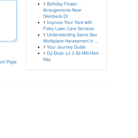
1
Birthday Flower
Arrangements Near
Steinbeck Dr
1
Improve Your Yard with
Foley Lawn Care Services
1
Understanding Same-Sex
Workplace Harassment in ...
1
Your Journey Guide
1
Dự Đoán Lô 3 Số MN Hôm
Nay
ort Page