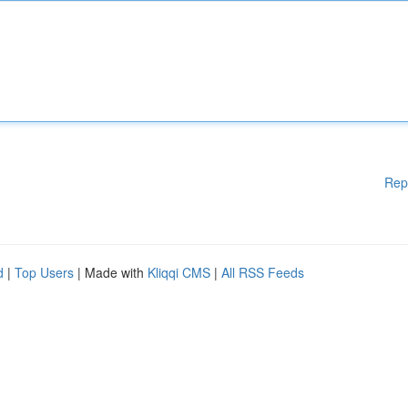
Rep
d
|
Top Users
| Made with
Kliqqi CMS
|
All RSS Feeds