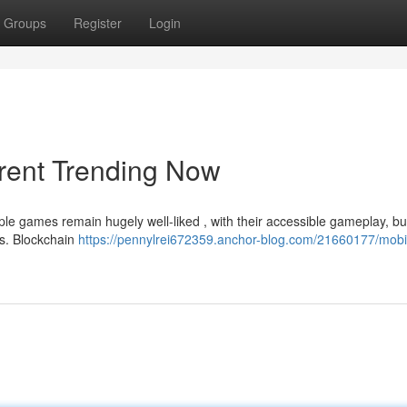
Groups
Register
Login
rent Trending Now
le games remain hugely well-liked , with their accessible gameplay, bu
es. Blockchain
https://pennylrei672359.anchor-blog.com/21660177/mobi