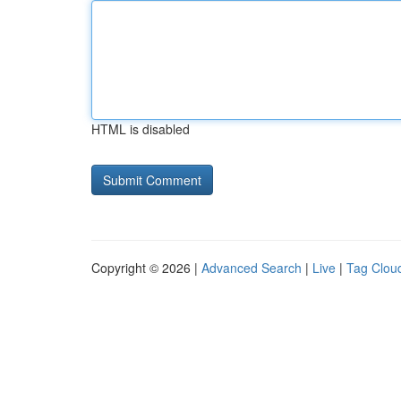
HTML is disabled
Copyright © 2026 |
Advanced Search
|
Live
|
Tag Clou