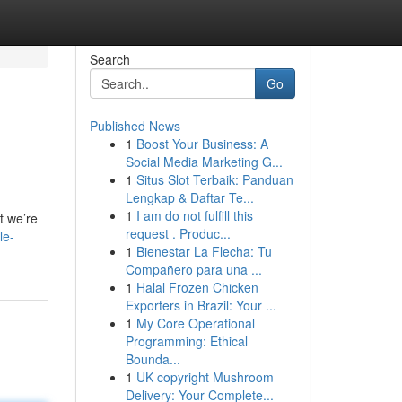
Search
Go
Published News
1
Boost Your Business: A
Social Media Marketing G...
1
Situs Slot Terbaik: Panduan
Lengkap & Daftar Te...
1
I am do not fulfill this
t we’re
request . Produc...
le-
1
Bienestar La Flecha: Tu
Compañero para una ...
1
Halal Frozen Chicken
Exporters in Brazil: Your ...
1
My Core Operational
Programming: Ethical
Bounda...
1
UK copyright Mushroom
Delivery: Your Complete...