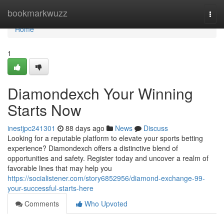
Home
bookmarkwuzz
Togg
navi
Home
1
Diamondexch Your Winning
Starts Now
inestjpc241301
88 days ago
News
Discuss
Looking for a reputable platform to elevate your sports betting
experience? Diamondexch offers a distinctive blend of
opportunities and safety. Register today and uncover a realm of
favorable lines that may help you
https://socialistener.com/story6852956/diamond-exchange-99-
your-successful-starts-here
Comments
Who Upvoted