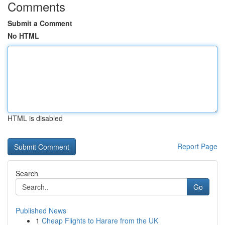
Comments
Submit a Comment
No HTML
HTML is disabled
Report Page
Search
Go
Published News
1
Cheap Flights to Harare from the UK