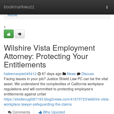
Home
bookmarkwuzz
Togg
navi
Home
1
Wilshire Vista Employment
Attorney: Protecting Your
Entitlements
haleemavpie045412
87 days ago
News
Discuss
Facing issues in your job? Justice Shield Law PC can be the vital
asset. We understand the complexities of California workplace
regulations and will committed to protecting employee's
entitlements against unfair
https://elodievugi087193.blog2news.com/41670723/wilshire-vista-
workplace-lawyer-safeguarding-the-claims
Comments
Who Upvoted