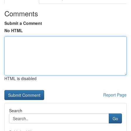
Comments
Submit a Comment
No HTML
HTML is disabled
Report Page
Search
Go