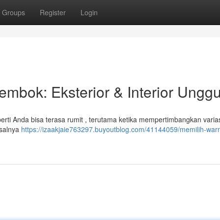
Groups
Register
Login
embok: Eksterior & Interior Unggu
rti Anda bisa terasa rumit , terutama ketika mempertimbangkan varias
misalnya
https://izaakjaie763297.buyoutblog.com/41144059/memilih-war