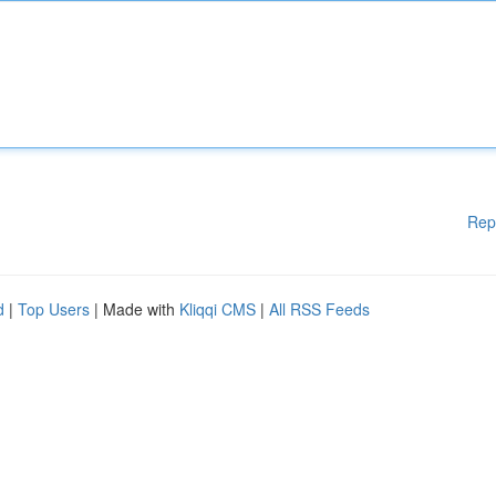
Rep
d
|
Top Users
| Made with
Kliqqi CMS
|
All RSS Feeds