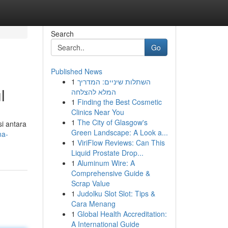
Search
Go
Published News
1
השתלות שיניים: המדריך
l
המלא להצלחה
1
Finding the Best Cosmetic
Clinics Near You
1
The City of Glasgow's
i antara
Green Landscape: A Look a...
na-
1
ViriFlow Reviews: Can This
Liquid Prostate Drop...
1
Aluminum Wire: A
Comprehensive Guide &
Scrap Value
1
Judolku Slot Slot: Tips &
Cara Menang
1
Global Health Accreditation:
A International Guide