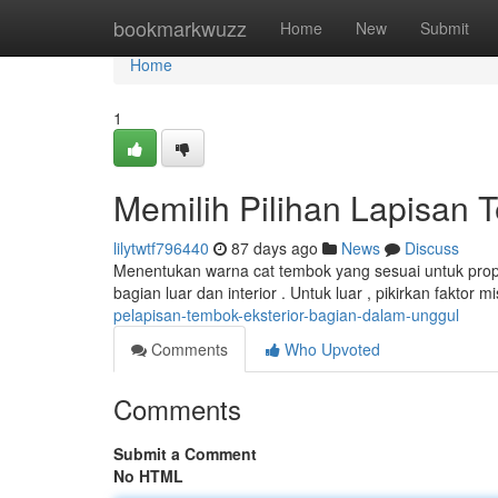
Home
bookmarkwuzz
Home
New
Submit
Home
1
Memilih Pilihan Lapisan T
lilytwtf796440
87 days ago
News
Discuss
Menentukan warna cat tembok yang sesuai untuk prope
bagian luar dan interior . Untuk luar , pikirkan faktor 
pelapisan-tembok-eksterior-bagian-dalam-unggul
Comments
Who Upvoted
Comments
Submit a Comment
No HTML