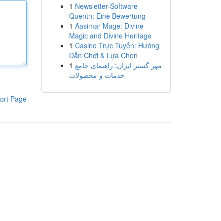
1
Newsletter-Software
Quentn: Eine Bewertung
1
Aasimar Mage: Divine
Magic and Divine Heritage
1
Casino Trực Tuyến: Hướng
Dẫn Chơi & Lựa Chọn
1
مهر گستر ایران: راهنمای جامع
خدمات و محصولات
ort Page