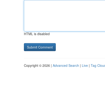
HTML is disabled
Copyright © 2026 |
Advanced Search
|
Live
|
Tag Clou