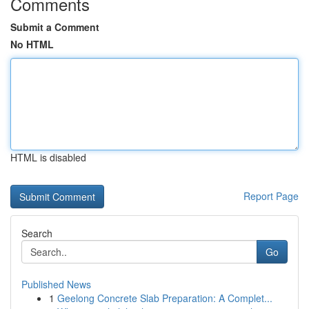
Comments
Submit a Comment
No HTML
HTML is disabled
Report Page
Search
Go
Published News
1
Geelong Concrete Slab Preparation: A Complet...