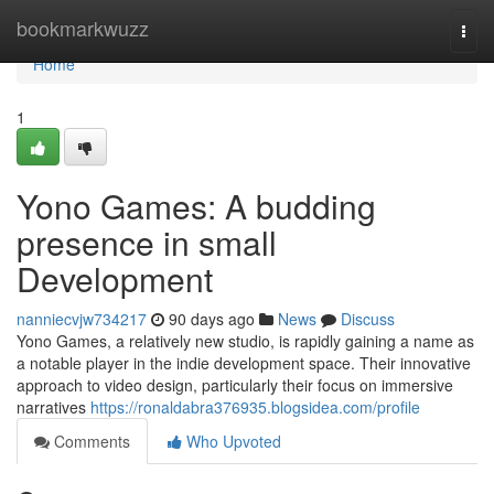
Home
bookmarkwuzz
Togg
navi
Home
1
Yono Games: A budding
presence in small
Development
nanniecvjw734217
90 days ago
News
Discuss
Yono Games, a relatively new studio, is rapidly gaining a name as
a notable player in the indie development space. Their innovative
approach to video design, particularly their focus on immersive
narratives
https://ronaldabra376935.blogsidea.com/profile
Comments
Who Upvoted