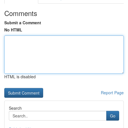
Comments
Submit a Comment
No HTML
HTML is disabled
Report Page
Search
Go