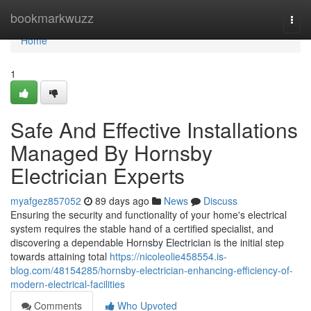
Home
bookmarkwuzz
Togg
navi
Home
1
Safe And Effective Installations
Managed By Hornsby
Electrician Experts
myafgez857052
89 days ago
News
Discuss
Ensuring the security and functionality of your home's electrical
system requires the stable hand of a certified specialist, and
discovering a dependable Hornsby Electrician is the initial step
towards attaining total
https://nicoleolie458554.is-
blog.com/48154285/hornsby-electrician-enhancing-efficiency-of-
modern-electrical-facilities
Comments
Who Upvoted