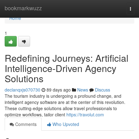
Home
bookmarkwuzz
Togg
navi
Home
1
Redefining Journeys: Artificial
Intelligence-Driven Agency
Solutions
declanqxjs070730
89 days ago
News
Discuss
The tourism industry is undergoing a profound change, and
intelligent agency software are at the center of this revolution.
These cutting-edge solutions allow travel professionals to
optimize workflows, tailor client
https://travolut.com
Comments
Who Upvoted