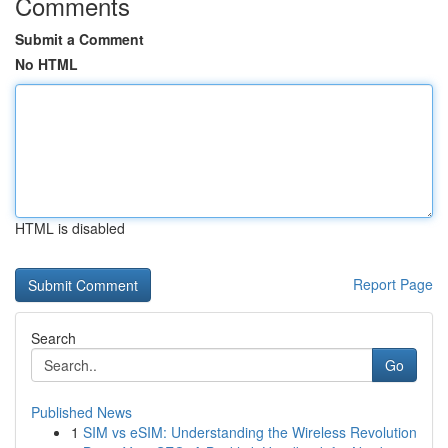
Comments
Submit a Comment
No HTML
HTML is disabled
Report Page
Search
Go
Published News
1
SIM vs eSIM: Understanding the Wireless Revolution