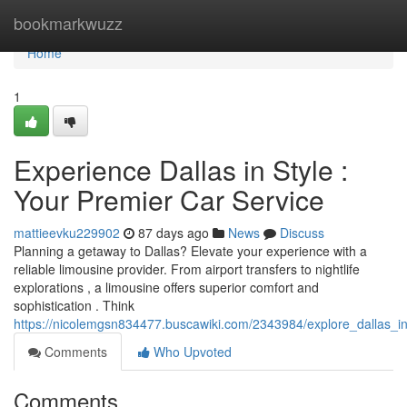
Home
bookmarkwuzz
Home
1
Experience Dallas in Style :
Your Premier Car Service
mattieevku229902
87 days ago
News
Discuss
Planning a getaway to Dallas? Elevate your experience with a
reliable limousine provider. From airport transfers to nightlife
explorations , a limousine offers superior comfort and
sophistication . Think
https://nicolemgsn834477.buscawiki.com/2343984/explore_dallas_i
Comments
Who Upvoted
Comments