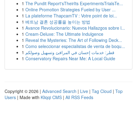
1
The Pundit Report'sTheirIts ExperimentsTrialsTe...
1
Online Promotion Strategies Fueled by User ...
1
La plateforme ThapcamTV : Votre point de loi...
1
베트남 결혼 성공률을 높이는 방법
1
Avance Revolucionario: Nuevos Hallazgos sobre l...
1
Cream-Deluxe: The Ultimate Indulgence
1
Reveal the Mysteries: The Art of Following Deck...
1
Como seleccionar especialistas de venta de boqu...
1
قطر: خدمات إحسان في المرافئ وتسهيل وصولكم
1
Conservatory Repairs Near Me: A Local Guide
Copyright © 2026 |
Advanced Search
|
Live
|
Tag Cloud
|
Top
Users
| Made with
Kliqqi CMS
|
All RSS Feeds