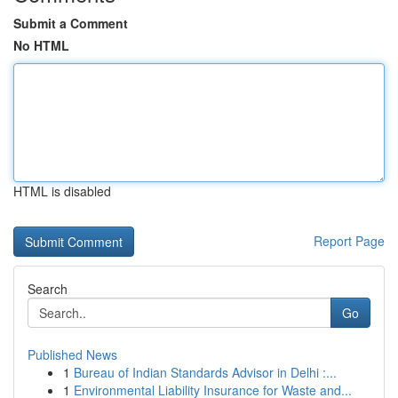
Submit a Comment
No HTML
HTML is disabled
Report Page
Search
Go
Published News
1
Bureau of Indian Standards Advisor in Delhi :...
1
Environmental Liability Insurance for Waste and...