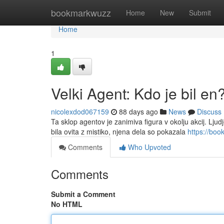
Home
bookmarkwuzz
Home
New
Submit
Home
1
Velki Agent: Kdo je bil en
nicolexdod067159
88 days ago
News
Discuss
Ta sklop agentov je zanimiva figura v okolju akcij. Ljudje
bila ovita z mistiko, njena dela so pokazala
https://bo
Comments
Who Upvoted
Comments
Submit a Comment
No HTML