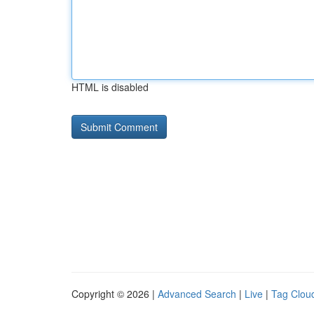
HTML is disabled
Copyright © 2026 |
Advanced Search
|
Live
|
Tag Clou