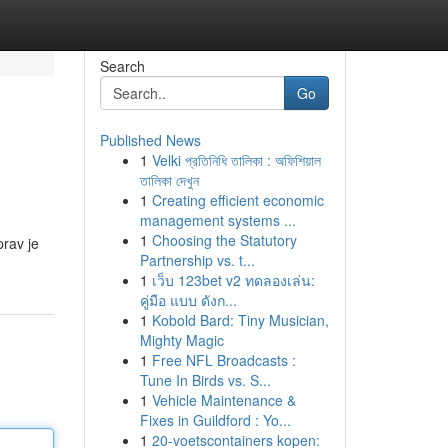
Search
Go
Published News
1
Velki প্রতিনিধি তালিকা : অফিশিয়াল
তালিকা দেখুন
1
Creating efficient economic
management systems ...
1
Choosing the Statutory
prav je
Partnership vs. t...
1
เว็บ 123bet v2 ทดลองเล่น:
คู่มือ แบบ ดังก...
1
Kobold Bard: Tiny Musician,
Mighty Magic
1
Free NFL Broadcasts :
Tune In Birds vs. S...
1
Vehicle Maintenance &
Fixes in Guildford : Yo...
1
20-voetscontainers kopen: