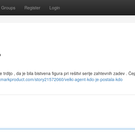
Groups
Register
Login
?
 trdijo , da je bila bistvena figura pri rešitvi serije zahtevnih zadev . Če
okmarkproduct.com/story21572060/velki-agent-kdo-je-postala-kdo