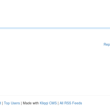
Rep
d
|
Top Users
| Made with
Kliqqi CMS
|
All RSS Feeds