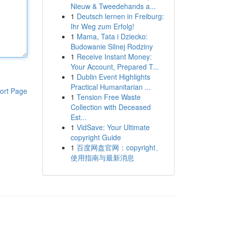
Nieuw & Tweedehands a...
1
Deutsch lernen in Freiburg:
Ihr Weg zum Erfolg!
1
Mama, Tata i Dziecko:
Budowanie Silnej Rodziny
1
Receive Instant Money:
Your Account, Prepared T...
1
Dublin Event Highlights
Practical Humanitarian ...
ort Page
1
Tension Free Waste
Collection with Deceased
Est...
1
VidSave: Your Ultimate
copyright Guide
1
百度网盘官网：copyright、
使用指南与最新消息