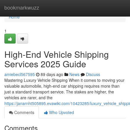
Home
bookmarkwuzz
Home
1
High-End Vehicle Shipping
Services 2025 Guide
amiebecl567595
89 days ago
News
Discuss
Mastering Luxury Vehicle Shipping When it comes to moving your
valuable automobile, high-end car shipping requires more than
just a standard transport service. The stakes are higher, the
vehicles are rarer, and the
https://janarnht505895.evawiki.com/10423285/luxury_vehicle_ship
Comments
Who Upvoted
Comments