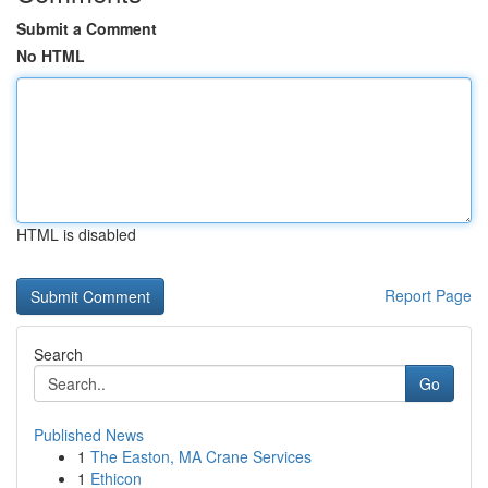
Submit a Comment
No HTML
HTML is disabled
Report Page
Search
Go
Published News
1
The Easton, MA Crane Services
1
Ethicon