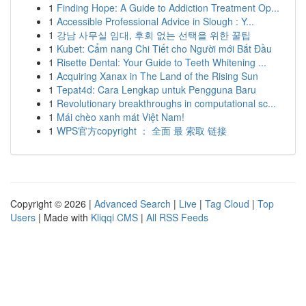
1
Finding Hope: A Guide to Addiction Treatment Op...
1
Accessible Professional Advice in Slough : Y...
1
강남 사무실 임대, 후회 없는 선택을 위한 꿀팁
1
Kubet: Cẩm nang Chi Tiết cho Người mới Bắt Đầu
1
Risette Dental: Your Guide to Teeth Whitening ...
1
Acquiring Xanax in The Land of the Rising Sun
1
Tepat4d: Cara Lengkap untuk Pengguna Baru
1
Revolutionary breakthroughs in computational sc...
1
Mái chèo xanh mát Việt Nam!
1
WPS官方copyright ： 全面 最 索取 链接
Copyright © 2026 |
Advanced Search
|
Live
|
Tag Cloud
|
Top
Users
| Made with
Kliqqi CMS
|
All RSS Feeds