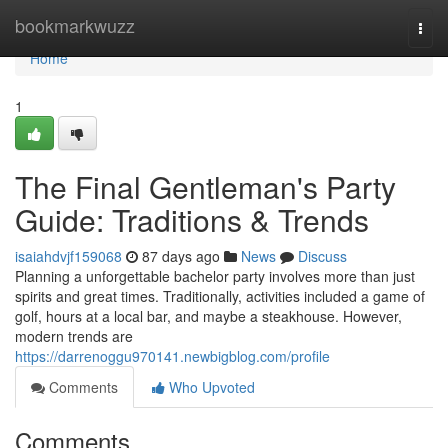
Home
bookmarkwuzz
Togg
navi
Home
1
The Final Gentleman's Party
Guide: Traditions & Trends
isaiahdvjf159068
87 days ago
News
Discuss
Planning a unforgettable bachelor party involves more than just
spirits and great times. Traditionally, activities included a game of
golf, hours at a local bar, and maybe a steakhouse. However,
modern trends are
https://darrenoggu970141.newbigblog.com/profile
Comments
Who Upvoted
Comments