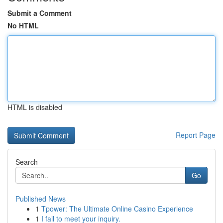
Submit a Comment
No HTML
HTML is disabled
Report Page
Search
Go
Published News
1
Tpower: The Ultimate Online Casino Experience
1
I fail to meet your inquiry.