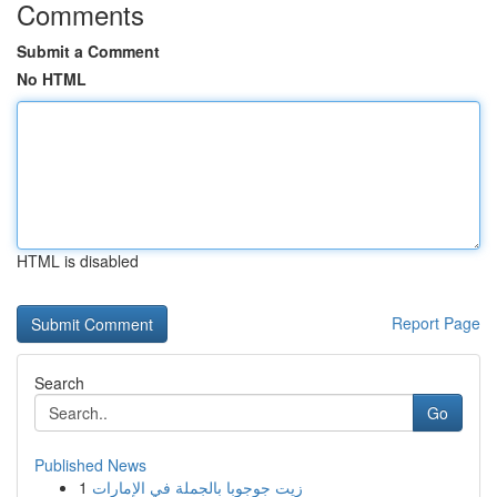
Comments
Submit a Comment
No HTML
HTML is disabled
Report Page
Search
Go
Published News
1
زيت جوجوبا بالجملة في الإمارات