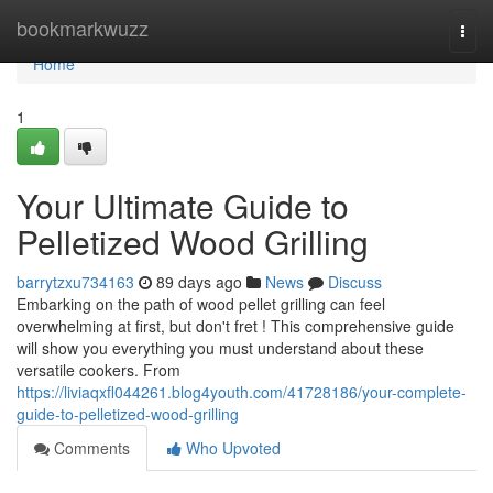
Home
bookmarkwuzz
Togg
navi
Home
1
Your Ultimate Guide to
Pelletized Wood Grilling
barrytzxu734163
89 days ago
News
Discuss
Embarking on the path of wood pellet grilling can feel
overwhelming at first, but don't fret ! This comprehensive guide
will show you everything you must understand about these
versatile cookers. From
https://liviaqxfl044261.blog4youth.com/41728186/your-complete-
guide-to-pelletized-wood-grilling
Comments
Who Upvoted