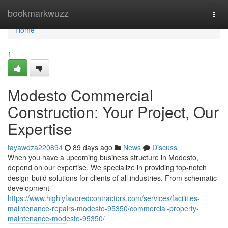
Home
bookmarkwuzz
Togg
navi
Home
1
Modesto Commercial
Construction: Your Project, Our
Expertise
tayawdza220894
89 days ago
News
Discuss
When you have a upcoming business structure in Modesto,
depend on our expertise. We specialize in providing top-notch
design-build solutions for clients of all industries. From schematic
development
https://www.highlyfavoredcontractors.com/services/facilities-
maintenance-repairs-modesto-95350/commercial-property-
maintenance-modesto-95350/