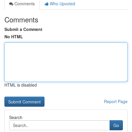
Comments
Who Upvoted
Comments
Submit a Comment
No HTML
HTML is disabled
Report Page
Search
Go