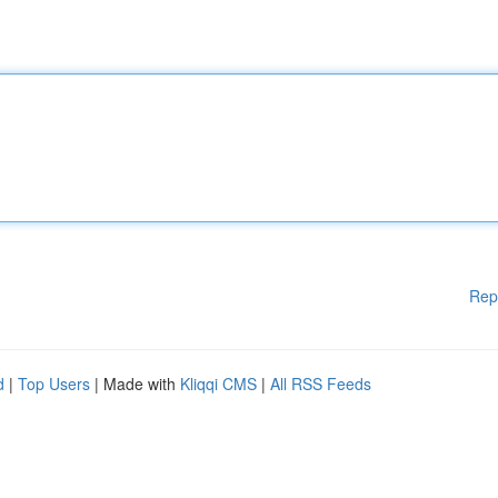
Rep
d
|
Top Users
| Made with
Kliqqi CMS
|
All RSS Feeds