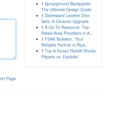
1
Sprayground Backpacks:
The Ultimate Design Guide
1
Distressed Leather Dice
Sets: A Ceramic Upgrade
1
A Go-To Resource: Top-
Rated Area Providers in A...
1
FSAK Builders : Your
Reliable Partner in Riya...
1
Top A Dozen Reddit Shorts:
Players vs. Exploits!
ort Page