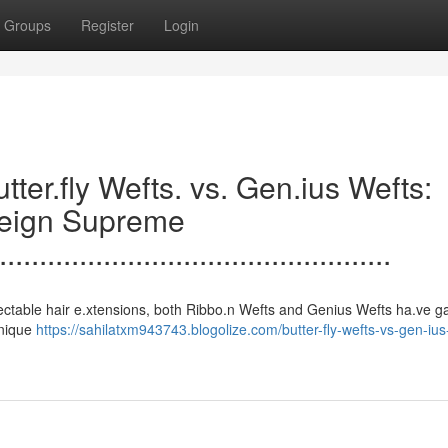
Groups
Register
Login
.......Butter.fly Wefts. vs. Gen.ius Wefts:
Reign Supreme
.................................................
s to undetectable hair e.xtensions, both Ribbo.n Wefts and Genius Wefts ha.ve 
unique
https://sahilatxm943743.blogolize.com/butter-fly-wefts-vs-gen-ius