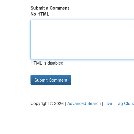
Submit a Comment
No HTML
HTML is disabled
Copyright © 2026 |
Advanced Search
|
Live
|
Tag Clou