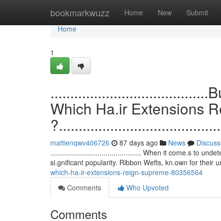
Home
bookmarkwuzz
Home
New
Submit
Home
1
.................................
Which Ha.ir Extensions 
?.........................................
mattienqwv406726
87 days ago
News
Discuss
.............................................. When it come.
si.gnificant popularity. Ribbon Wefts, kn.own for their 
which-ha-ir-extensions-reign-supreme-80356564
Comments
Who Upvoted
Comments