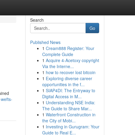
Search
Go
Published News
1
Cream888 Register: Your
Complete Guide
1
Acquire 4-Acetoxy copyright
Via the Interne...
1
how to recover lost bitcoin
1
Exploring diverse career
opportunities in the f...
1
SIAP4DI: The Entryway to
gained
Digital Access in M...
-wefts-
1
Understanding NSE India:
The Guide to Share Mar...
1
Waterfront Construction in
the City of Mobi...
1
Investing in Gurugram: Your
Guide to Real E...