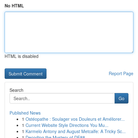
No HTML
HTML is disabled
Report Page
Search
Go
Published News
1
Ostéopathe : Soulager vos Douleurs et Améliorer...
1
Current Website Style Directions You Mu...
1
Karmelo Antony and August Metcalfe: A Tricky Sc...
1
Decoding the Mystery of DE88