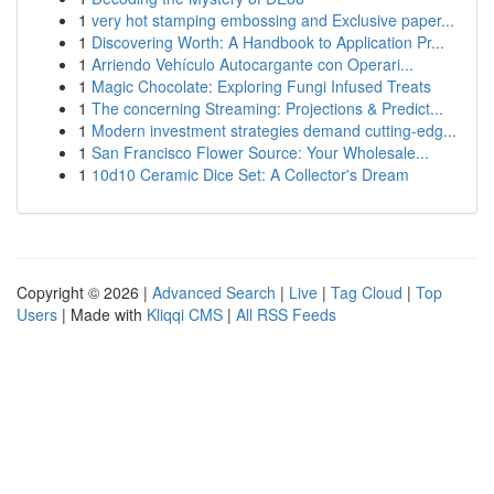
1
very hot stamping embossing and Exclusive paper...
1
Discovering Worth: A Handbook to Application Pr...
1
Arriendo Vehículo Autocargante con Operari...
1
Magic Chocolate: Exploring Fungi Infused Treats
1
The concerning Streaming: Projections & Predict...
1
Modern investment strategies demand cutting-edg...
1
San Francisco Flower Source: Your Wholesale...
1
10d10 Ceramic Dice Set: A Collector's Dream
Copyright © 2026 |
Advanced Search
|
Live
|
Tag Cloud
|
Top
Users
| Made with
Kliqqi CMS
|
All RSS Feeds