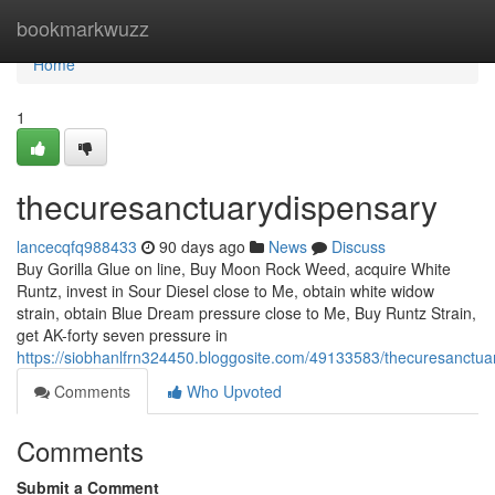
Home
bookmarkwuzz
Home
1
thecuresanctuarydispensary
lancecqfq988433
90 days ago
News
Discuss
Buy Gorilla Glue on line, Buy Moon Rock Weed, acquire White
Runtz, invest in Sour Diesel close to Me, obtain white widow
strain, obtain Blue Dream pressure close to Me, Buy Runtz Strain,
get AK-forty seven pressure in
https://siobhanlfrn324450.bloggosite.com/49133583/thecuresanctua
Comments
Who Upvoted
Comments
Submit a Comment