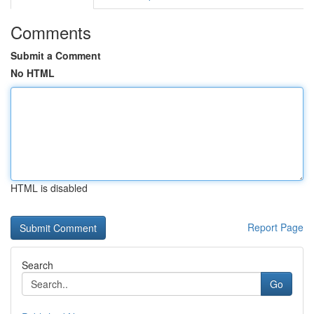
Comments
Submit a Comment
No HTML
HTML is disabled
Report Page
Search
Go