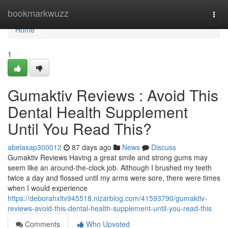
Home
bookmarkwuzz
Togg
navi
Home
1
Gumaktiv Reviews : Avoid This
Dental Health Supplement
Until You Read This?
abelasap300012
87 days ago
News
Discuss
Gumaktiv Reviews Having a great smile and strong gums may
seem like an around-the-clock job. Although I brushed my teeth
twice a day and flossed until my arms were sore, there were times
when I would experience
https://deborahxltv945518.nizarblog.com/41593790/gumaktiv-
reviews-avoid-this-dental-health-supplement-until-you-read-this
Comments
Who Upvoted